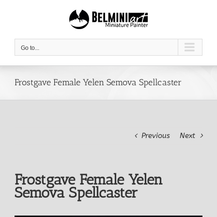
Skip
to
content
Go to...
Frostgave Female Yelen Semova Spellcaster
Previous
Next
Frostgave Female Yelen
Semova Spellcaster