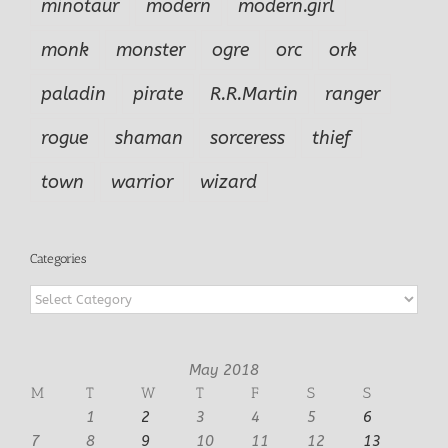
minotaur
modern
modern.girl
monk
monster
ogre
orc
ork
paladin
pirate
R.R.Martin
ranger
rogue
shaman
sorceress
thief
town
warrior
wizard
Categories
Categories
May 2018
M
T
W
T
F
S
S
1
2
3
4
5
6
7
8
9
10
11
12
13