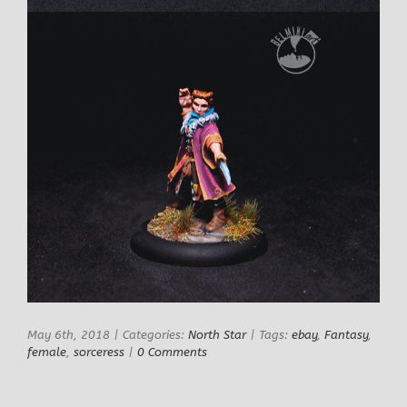
May 6th, 2018
|
Categories:
North Star
|
Tags:
ebay
,
Fantasy
,
female
,
sorceress
|
0 Comments