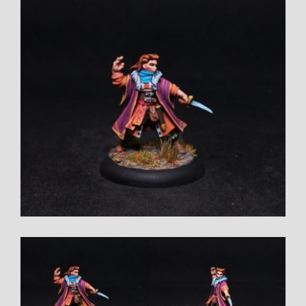
View
Larger
Image