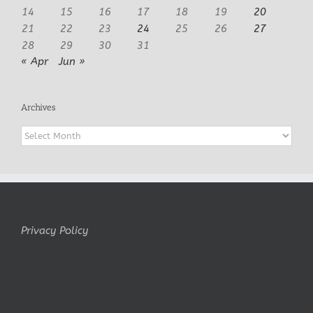
14
15
16
17
18
19
20
21
22
23
24
25
26
27
28
29
30
31
« Apr
Jun »
Archives
Archives
Privacy Policy