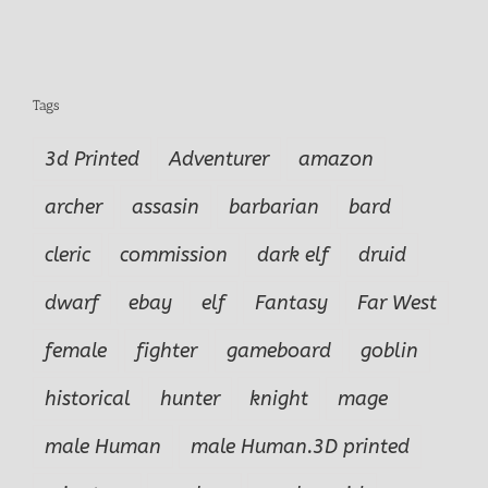
Tags
3d Printed
Adventurer
amazon
archer
assasin
barbarian
bard
cleric
commission
dark elf
druid
dwarf
ebay
elf
Fantasy
Far West
female
fighter
gameboard
goblin
historical
hunter
knight
mage
male Human
male Human.3D printed