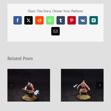
Share This Story, Choose Your Platform!
Facebook
X
Reddit
WhatsApp
Tumblr
Pinterest
Vk
Xing
Email
Related Posts
Jaruin Barbarian Male
Juldan Barbarian Male
Fighter
Fighter