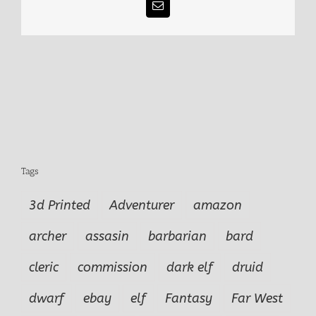
Email
Tags
3d Printed
Adventurer
amazon
archer
assasin
barbarian
bard
cleric
commission
dark elf
druid
dwarf
ebay
elf
Fantasy
Far West