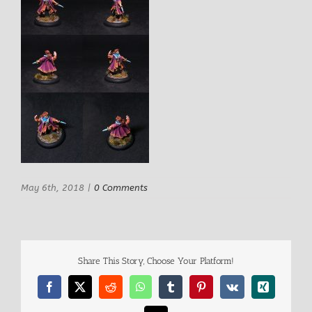
May 6th, 2018
|
0 Comments
Share This Story, Choose Your Platform!
Facebook
X
Reddit
WhatsApp
Tumblr
Pinterest
Vk
Xing