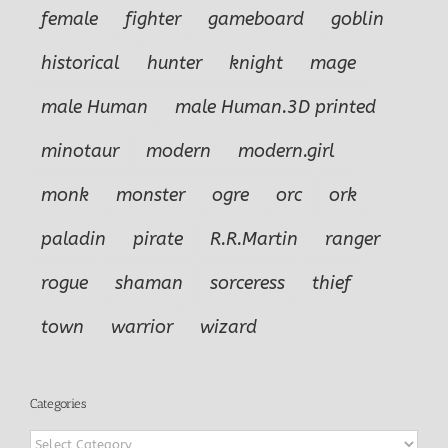
female
fighter
gameboard
goblin
historical
hunter
knight
mage
male Human
male Human.3D printed
minotaur
modern
modern.girl
monk
monster
ogre
orc
ork
paladin
pirate
R.R.Martin
ranger
rogue
shaman
sorceress
thief
town
warrior
wizard
Categories
Categories