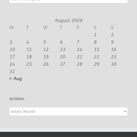
August 2026
M
T
W
T
F
S
S
1
2
3
4
5
6
7
8
9
10
11
12
13
14
15
16
17
18
19
20
21
22
23
24
25
26
27
28
29
30
31
« Aug
Archives
Archives