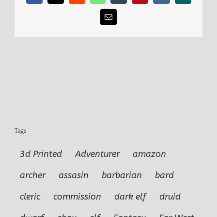
Email
Tags
3d Printed
Adventurer
amazon
archer
assasin
barbarian
bard
cleric
commission
dark elf
druid