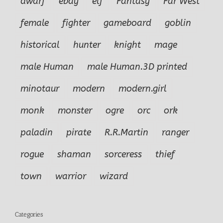
dwarf
ebay
elf
Fantasy
Far West
female
fighter
gameboard
goblin
historical
hunter
knight
mage
male Human
male Human.3D printed
minotaur
modern
modern.girl
monk
monster
ogre
orc
ork
paladin
pirate
R.R.Martin
ranger
rogue
shaman
sorceress
thief
town
warrior
wizard
Categories