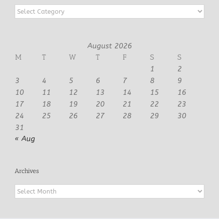
Categories
August 2026
M
T
W
T
F
S
S
1
2
3
4
5
6
7
8
9
10
11
12
13
14
15
16
17
18
19
20
21
22
23
24
25
26
27
28
29
30
31
« Aug
Archives
Archives