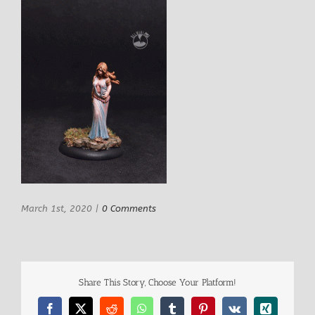
March 1st, 2020
|
0 Comments
Share This Story, Choose Your Platform!
Facebook
X
Reddit
WhatsApp
Tumblr
Pinterest
Vk
Xing