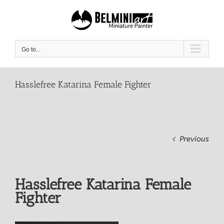
Skip
to
content
Go to...
Hasslefree Katarina Female Fighter
Previous
Hasslefree Katarina Female
Fighter