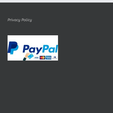
Privacy Policy