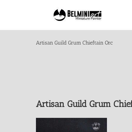
Skip
to
content
Artisan Guild Grum Chieftain Orc
Artisan Guild Grum Chief