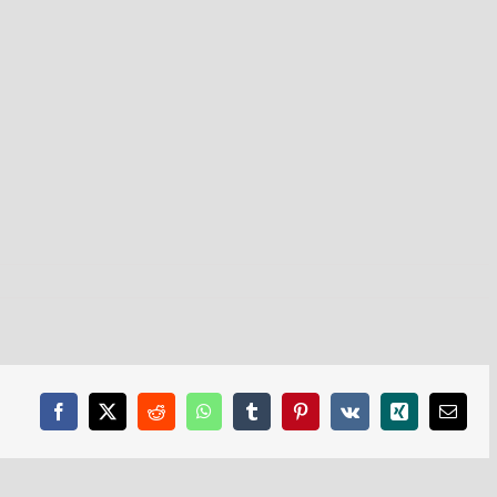
Facebook
X
Reddit
WhatsApp
Tumblr
Pinterest
Vk
Xing
Email