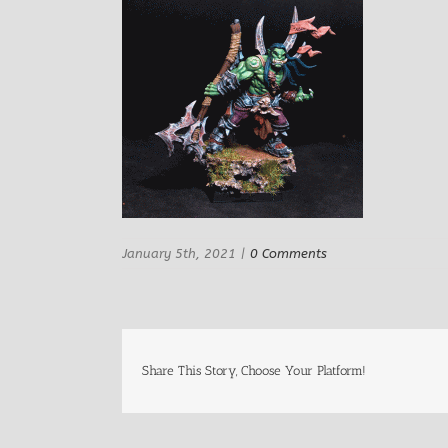
January 5th, 2021
|
0 Comments
Share This Story, Choose Your Platform!