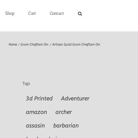
Shop
Cart
Contact
Home
Grum Chieftain Orc
Artisan Guild Grum Chieftain Orc
Tags
3d Printed
Adventurer
amazon
archer
assasin
barbarian