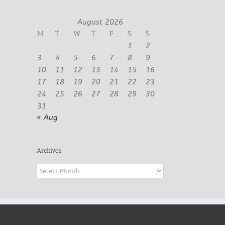
August 2026
M
T
W
T
F
S
S
1
2
3
4
5
6
7
8
9
10
11
12
13
14
15
16
17
18
19
20
21
22
23
24
25
26
27
28
29
30
31
« Aug
Archives
Archives