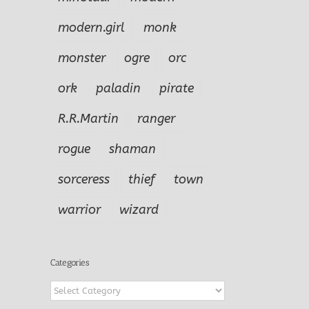
modern.girl
monk
monster
ogre
orc
ork
paladin
pirate
R.R.Martin
ranger
rogue
shaman
sorceress
thief
town
warrior
wizard
Categories
Categories