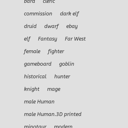
bard
cleric
commission
dark elf
druid
dwarf
ebay
elf
Fantasy
Far West
female
fighter
gameboard
goblin
historical
hunter
knight
mage
male Human
male Human.3D printed
minotaur
modern