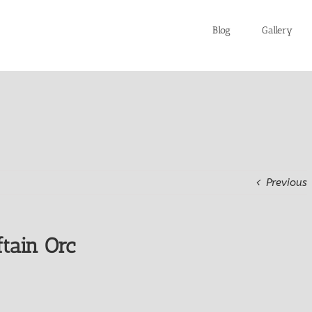
Blog
Gallery
Previous
tain Orc